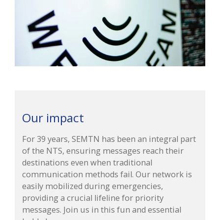
Our impact
For 39 years, SEMTN has been an integral part
of the NTS, ensuring messages reach their
destinations even when traditional
communication methods fail. Our network is
easily mobilized during emergencies,
providing a crucial lifeline for priority
messages. Join us in this fun and essential