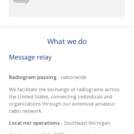
hobby!
What we do
Message relay
Radiogram passing
- nationwide
We facilitate the exchange of radiograms across
the United States, connecting individuals and
organizations through our extensive amateur
radio network.
Local net operations
- Southeast Michigan