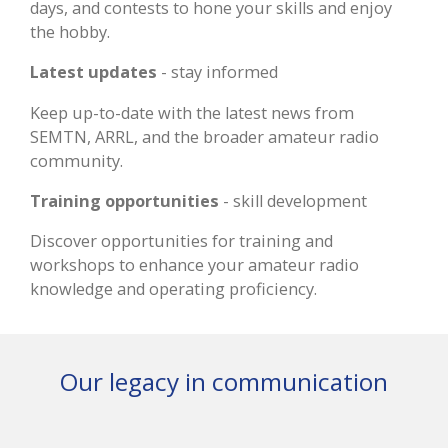
days, and contests to hone your skills and enjoy
the hobby.
Latest updates
- stay informed
Keep up-to-date with the latest news from
SEMTN, ARRL, and the broader amateur radio
community.
Training opportunities
- skill development
Discover opportunities for training and
workshops to enhance your amateur radio
knowledge and operating proficiency.
Our legacy in communication