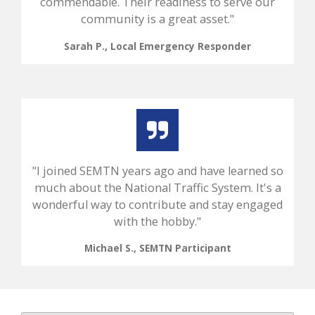
commendable. Their readiness to serve our
community is a great asset."
Sarah P., Local Emergency Responder
"I joined SEMTN years ago and have learned so
much about the National Traffic System. It's a
wonderful way to contribute and stay engaged
with the hobby."
Michael S., SEMTN Participant