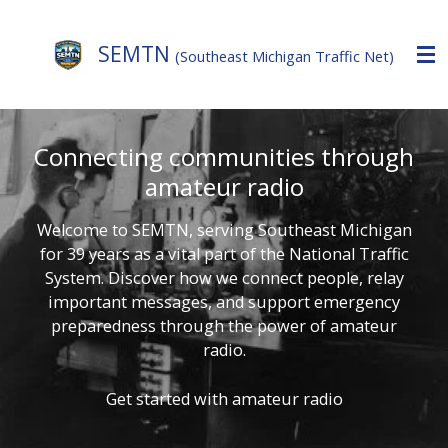
Skip
to
SEMTN
(Southeast Michigan Traffic Net)
main
content
Connecting communities through
amateur radio
Welcome to SEMTN, serving Southeast Michigan
for 39 years as a vital part of the National Traffic
System. Discover how we connect people, relay
important messages, and support emergency
preparedness through the power of amateur
radio.
Get started with amateur radio