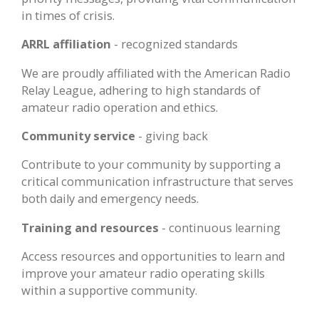
in times of crisis.
ARRL affiliation
- recognized standards
We are proudly affiliated with the American Radio
Relay League, adhering to high standards of
amateur radio operation and ethics.
Community service
- giving back
Contribute to your community by supporting a
critical communication infrastructure that serves
both daily and emergency needs.
Training and resources
- continuous learning
Access resources and opportunities to learn and
improve your amateur radio operating skills
within a supportive community.