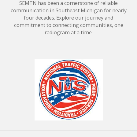
SEMTN has been a cornerstone of reliable
communication in Southeast Michigan for nearly
four decades. Explore our journey and
commitment to connecting communities, one
radiogram at a time.