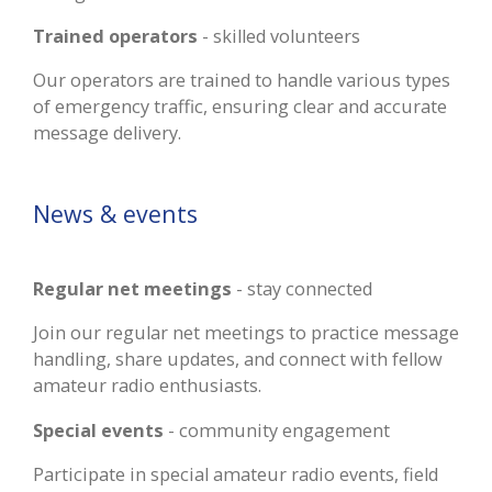
Trained operators
- skilled volunteers
Our operators are trained to handle various types
of emergency traffic, ensuring clear and accurate
message delivery.
News & events
Regular net meetings
- stay connected
Join our regular net meetings to practice message
handling, share updates, and connect with fellow
amateur radio enthusiasts.
Special events
- community engagement
Participate in special amateur radio events, field