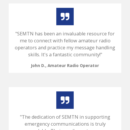
"SEMTN has been an invaluable resource for
me to connect with fellow amateur radio
operators and practice my message handling
skills. It's a fantastic community!"
John D., Amateur Radio Operator
"The dedication of SEMTN in supporting
emergency communications is truly