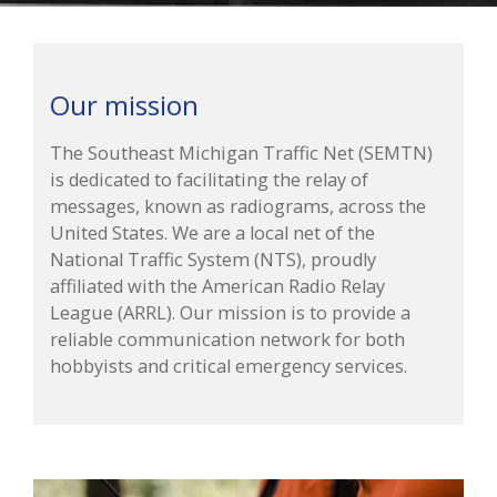
Our mission
The Southeast Michigan Traffic Net (SEMTN)
is dedicated to facilitating the relay of
messages, known as radiograms, across the
United States. We are a local net of the
National Traffic System (NTS), proudly
affiliated with the American Radio Relay
League (ARRL). Our mission is to provide a
reliable communication network for both
hobbyists and critical emergency services.