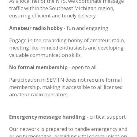
As a local net of the NTS, we coordinate message
traffic within the Southeast Michigan region,
ensuring efficient and timely delivery.
Amateur radio hobby
- fun and engaging
Engage in the rewarding hobby of amateur radio,
meeting like-minded enthusiasts and developing
valuable communication skills.
No formal membership
- open to all
Participation in SEMTN does not require formal
membership, making it accessible to all licensed
amateur radio operators.
Emergency message handling
- critical support
Our network is prepared to handle emergency and
priority messages, providing vital communication