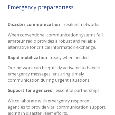
Emergency preparedness
Disaster communication
- resilient networks
When conventional communication systems fail,
amateur radio provides a robust and reliable
alternative for critical information exchange.
Rapid mobilization
- ready when needed
Our network can be quickly activated to handle
emergency messages, ensuring timely
communication during urgent situations.
Support for agencies
- essential partnerships
We collaborate with emergency response
agencies to provide vital communication support,
aiding in disaster relief efforts.