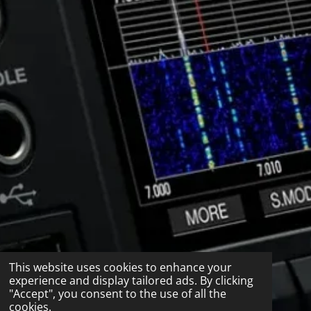
This website uses cookies to enhance your
experience and display tailored ads. By clicking
"Accept", you consent to the use of all the
cookies.