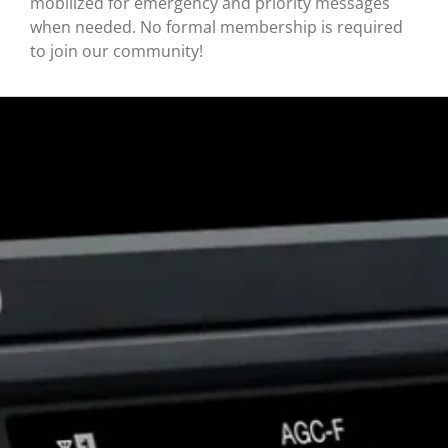
mobilized for emergency and priority messages
when needed. No formal membership is required
to join our community!