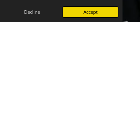
Decline
Accept
More than just messages
Beyond connecting people through radiograms,
SEMTN fosters a strong sense of community and
provides a valuable platform for learning and skill
development in amateur radio. We believe in the
power of communication, not just in times of crisis,
but also for everyday enjoyment and growth. Our