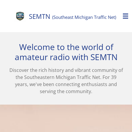
Skip
to
SEMTN
(Southeast Michigan Traffic Net)
main
content
Welcome to the world of
amateur radio with SEMTN
Discover the rich history and vibrant community of
the Southeastern Michigan Traffic Net. For 39
years, we've been connecting enthusiasts and
serving the community.