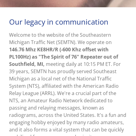
Our legacy in communication
Welcome to the website of the Southeastern
Michigan Traffic Net (SEMTN). We operate on
146.76 Mhz KE8HR/R (-600 Khz offset with
PL100Hz) as "The Spirit of 76" Repeater out of
Southfield, MI,
meeting daily at 10:15 PM ET. For
39 years, SEMTN has proudly served Southeast
Michigan as a local net of the National Traffic
System (NTS), affiliated with the American Radio
Relay League (ARRL). We're a crucial part of the
NTS, an Amateur Radio Network dedicated to
passing and relaying messages, known as
radiograms, across the United States. It's a fun and
engaging hobby enjoyed by many radio amateurs,
and it also forms a vital system that can be quickly